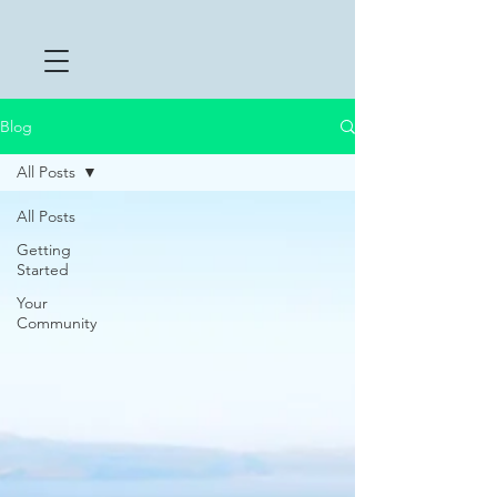
Blog
All Posts
All Posts
Getting
Started
Your
Community