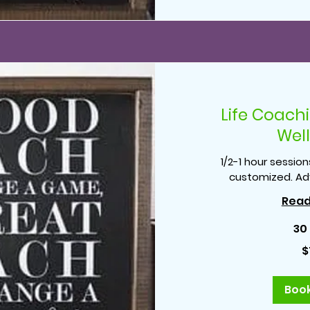
Life Coach
Wel
1/2-1 hour session
customized. Ad
Read
30
75
$
US
dollars
Boo