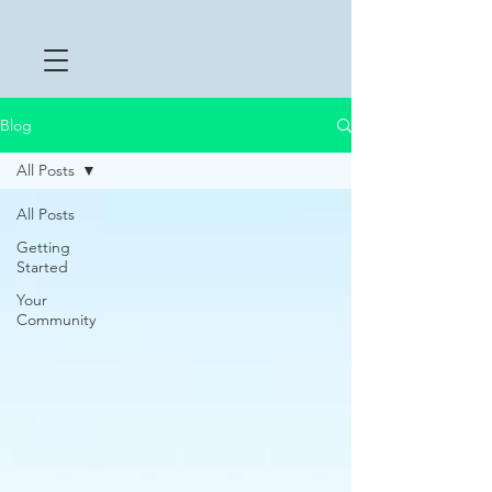
Blog
All Posts
All Posts
Getting
Started
Your
Community